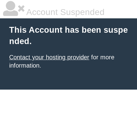
Account Suspended
This Account has been suspe
nded.
Contact your hosting provider
for more
information.