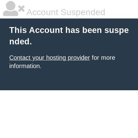
Account Suspended
This Account has been suspe
nded.
Contact your hosting provider
for more
information.