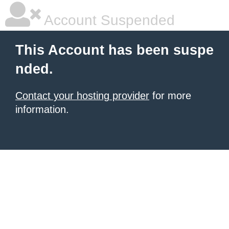
Account Suspended
This Account has been suspe
nded.
Contact your hosting provider
for more
information.