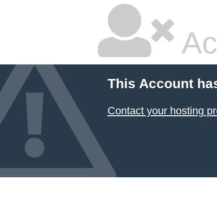
Ac
This Account ha
Contact your hosting pr