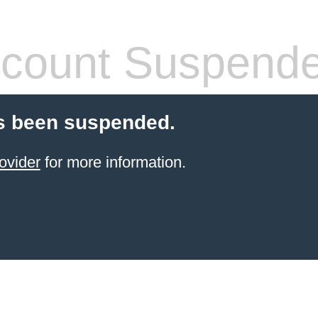
count Suspend
s been suspended.
ovider
for more information.