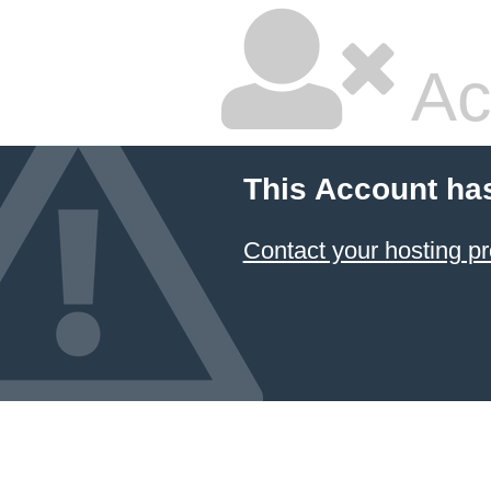
Ac
This Account ha
Contact your hosting pr