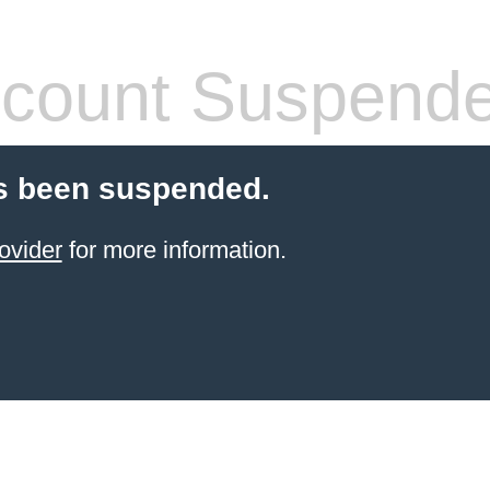
count Suspend
s been suspended.
ovider
for more information.