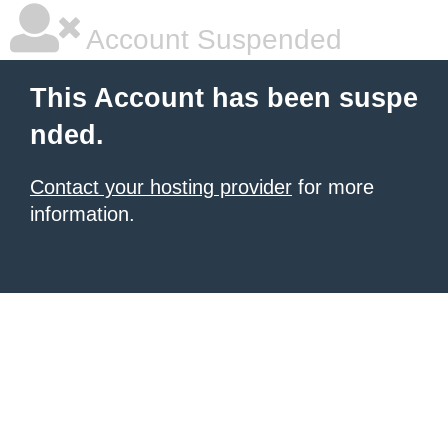
Account Suspended
This Account has been suspe
nded.
Contact your hosting provider
for more
information.