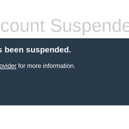
count Suspend
s been suspended.
ovider
for more information.