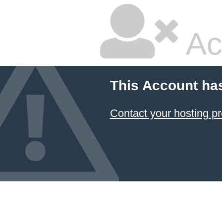
Ac
This Account ha
Contact your hosting pr