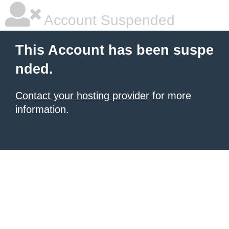
Account Suspended
This Account has been suspe
nded.
Contact your hosting provider
for more
information.