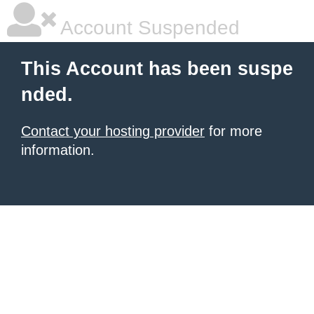
Account Suspended
This Account has been suspe
nded.
Contact your hosting provider
for more
information.