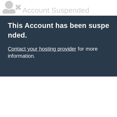
Account Suspended
This Account has been suspe
nded.
Contact your hosting provider
for more
information.