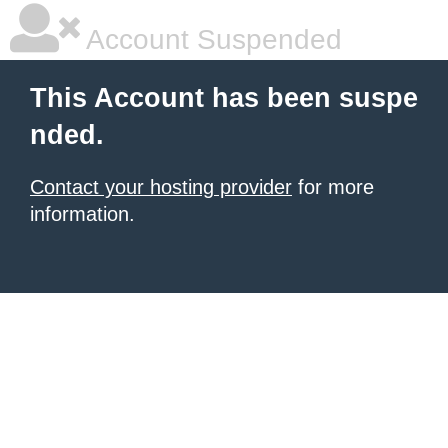
Account Suspended
This Account has been suspe
nded.
Contact your hosting provider
for more
information.