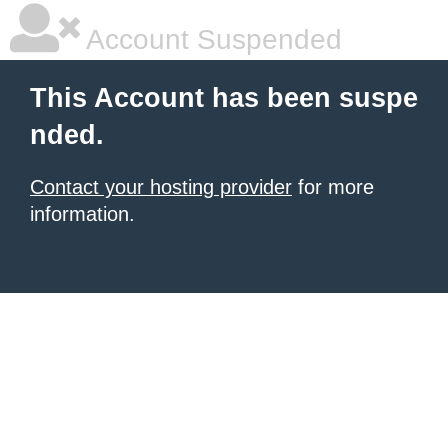
Account Suspended
This Account has been suspe
nded.
Contact your hosting provider
for more
information.