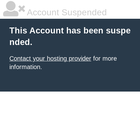
Account Suspended
This Account has been suspe
nded.
Contact your hosting provider
for more
information.