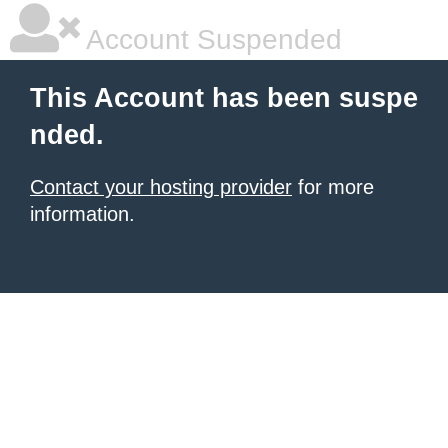
Account Suspended
This Account has been suspe
nded.
Contact your hosting provider
for more
information.