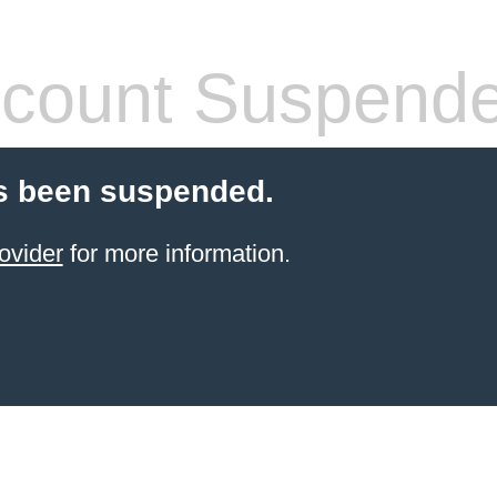
count Suspend
s been suspended.
ovider
for more information.