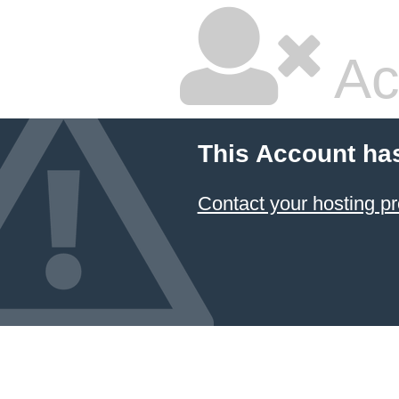
Ac
This Account ha
Contact your hosting pr