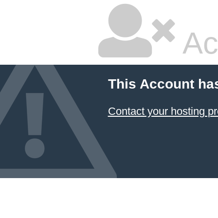
Ac
This Account ha
Contact your hosting pr