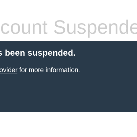
count Suspend
s been suspended.
ovider
for more information.