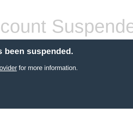
count Suspend
s been suspended.
ovider
for more information.