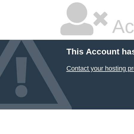
Ac
This Account ha
Contact your hosting pr