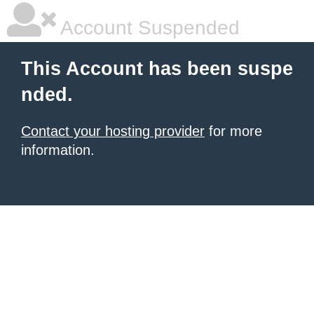
Account Suspended
This Account has been suspe
nded.
Contact your hosting provider
for more
information.