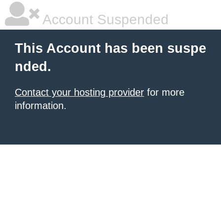
Account Suspended
This Account has been suspe
nded.
Contact your hosting provider
for more
information.