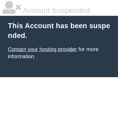
Account Suspended
This Account has been suspe
nded.
Contact your hosting provider
for more
information.