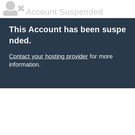
Account Suspended
This Account has been suspe
nded.
Contact your hosting provider
for more
information.