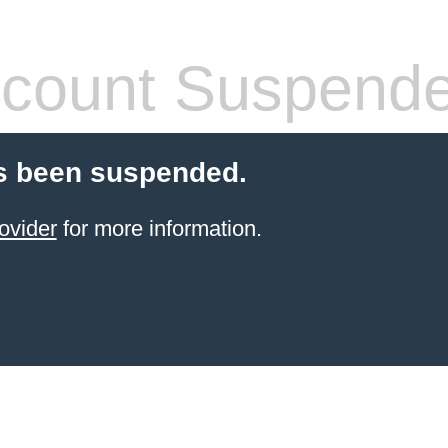
count Suspend
s been suspended.
ovider
for more information.