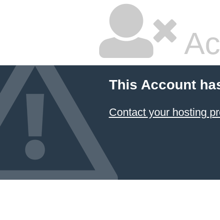
Ac
This Account ha
Contact your hosting pr