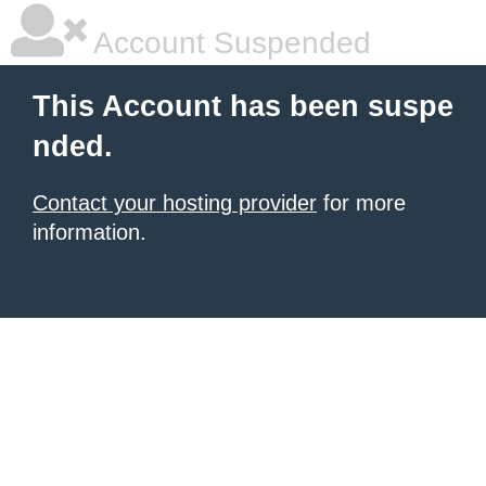
Account Suspended
This Account has been suspe
nded.
Contact your hosting provider
for more
information.