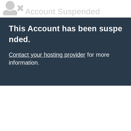
Account Suspended
This Account has been suspe
nded.
Contact your hosting provider
for more
information.