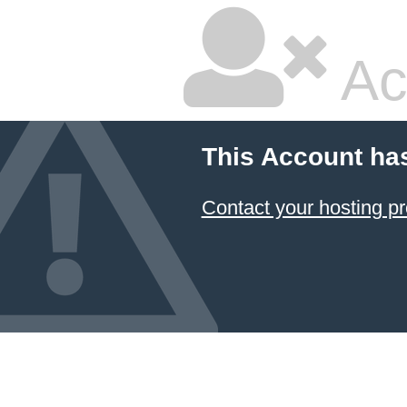
Ac
This Account ha
Contact your hosting pr