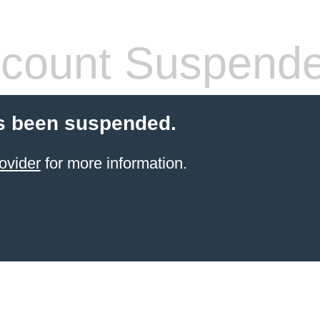
count Suspend
s been suspended.
ovider
for more information.