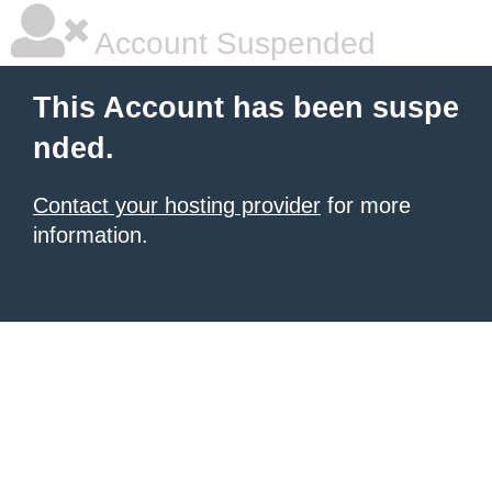
Account Suspended
This Account has been suspe
nded.
Contact your hosting provider
for more
information.