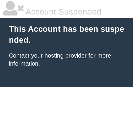
Account Suspended
This Account has been suspe
nded.
Contact your hosting provider
for more
information.