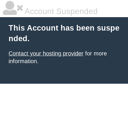
Account Suspended
This Account has been suspe
nded.
Contact your hosting provider
for more
information.