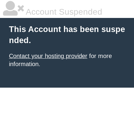
Account Suspended
This Account has been suspe
nded.
Contact your hosting provider
for more
information.