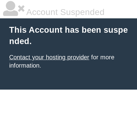
Account Suspended
This Account has been suspe
nded.
Contact your hosting provider
for more
information.